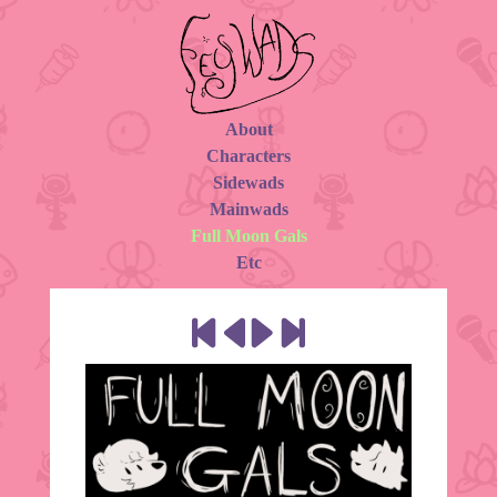
About
Characters
Sidewads
Mainwads
Full Moon Gals
Etc